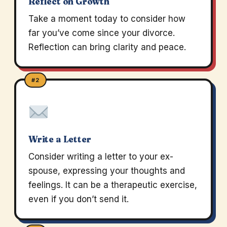
Reflect on Growth
Take a moment today to consider how
far you’ve come since your divorce.
Reflection can bring clarity and peace.
#2
Write a Letter
Consider writing a letter to your ex-
spouse, expressing your thoughts and
feelings. It can be a therapeutic exercise,
even if you don’t send it.