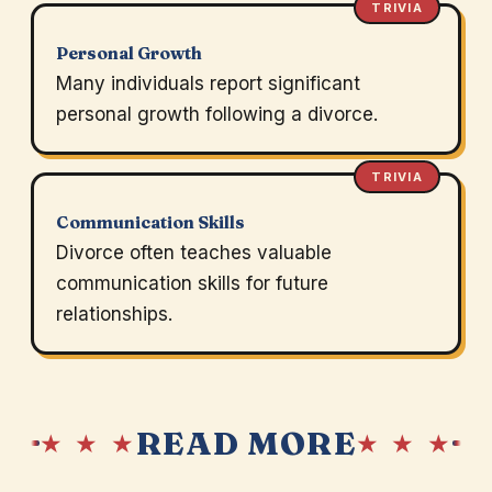
TRIVIA
Personal Growth
Many individuals report significant
personal growth following a divorce.
TRIVIA
Communication Skills
Divorce often teaches valuable
communication skills for future
relationships.
READ MORE
★ ★ ★
★ ★ ★