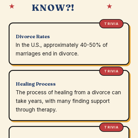
★
★
KNOW?!
TRIVIA
Divorce Rates
In the U.S., approximately 40-50% of
marriages end in divorce.
TRIVIA
Healing Process
The process of healing from a divorce can
take years, with many finding support
through therapy.
TRIVIA