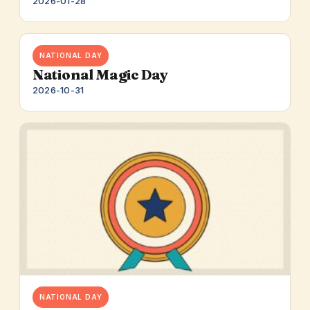
2026-01-28
NATIONAL DAY
National Magic Day
2026-10-31
NATIONAL DAY