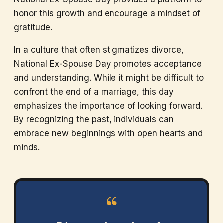
honor this growth and encourage a mindset of
gratitude.
In a culture that often stigmatizes divorce,
National Ex-Spouse Day promotes acceptance
and understanding. While it might be difficult to
confront the end of a marriage, this day
emphasizes the importance of looking forward.
By recognizing the past, individuals can
embrace new beginnings with open hearts and
minds.
“