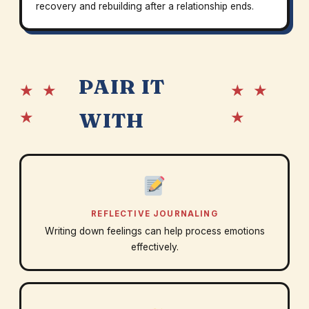
recovery and rebuilding after a relationship ends.
PAIR IT
★ ★
★ ★
★
★
WITH
REFLECTIVE JOURNALING
Writing down feelings can help process emotions
effectively.