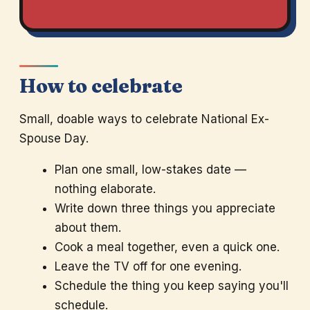
How to celebrate
Small, doable ways to celebrate National Ex-
Spouse Day.
Plan one small, low-stakes date —
nothing elaborate.
Write down three things you appreciate
about them.
Cook a meal together, even a quick one.
Leave the TV off for one evening.
Schedule the thing you keep saying you'll
schedule.