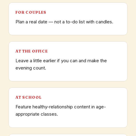
FOR COUPLES
Plan a real date — not a to-do list with candles.
AT THE OFFICE
Leave a little earlier if you can and make the
evening count.
AT SCHOOL
Feature healthy-relationship content in age-
appropriate classes.