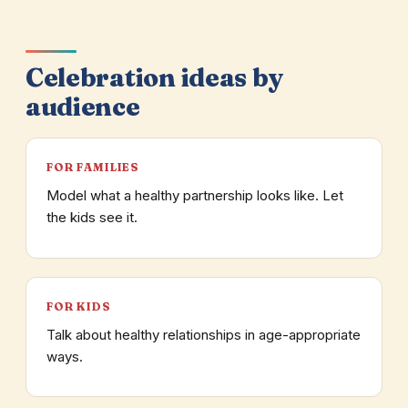
Celebration ideas by
audience
FOR FAMILIES
Model what a healthy partnership looks like. Let
the kids see it.
FOR KIDS
Talk about healthy relationships in age-appropriate
ways.