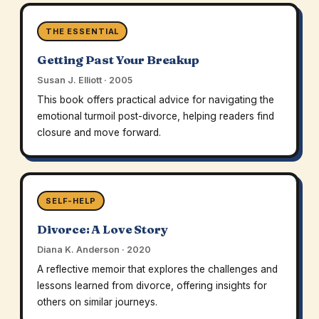
THE ESSENTIAL
Getting Past Your Breakup
Susan J. Elliott · 2005
This book offers practical advice for navigating the
emotional turmoil post-divorce, helping readers find
closure and move forward.
SELF-HELP
Divorce: A Love Story
Diana K. Anderson · 2020
A reflective memoir that explores the challenges and
lessons learned from divorce, offering insights for
others on similar journeys.