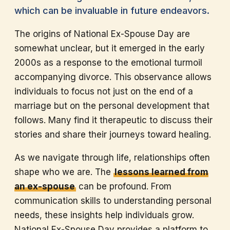
which can be invaluable in future endeavors.
The origins of National Ex-Spouse Day are
somewhat unclear, but it emerged in the early
2000s as a response to the emotional turmoil
accompanying divorce. This observance allows
individuals to focus not just on the end of a
marriage but on the personal development that
follows. Many find it therapeutic to discuss their
stories and share their journeys toward healing.
As we navigate through life, relationships often
shape who we are. The
lessons learned from
an ex-spouse
can be profound. From
communication skills to understanding personal
needs, these insights help individuals grow.
National Ex-Spouse Day provides a platform to