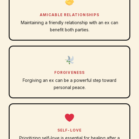
AMICABLE RELATIONSHIPS
Maintaining a friendly relationship with an ex can
benefit both parties.
FORGIVENESS
Forgiving an ex can be a powerful step toward
personal peace.
SELF-LOVE
Prioritizing self-love is essential for healing after a