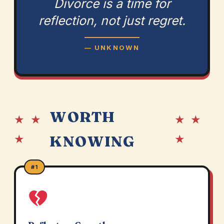
Divorce is a time for
reflection, not just regret.
— UNKNOWN
WORTH
★ ★
★ ★
★
★
KNOWING
#1