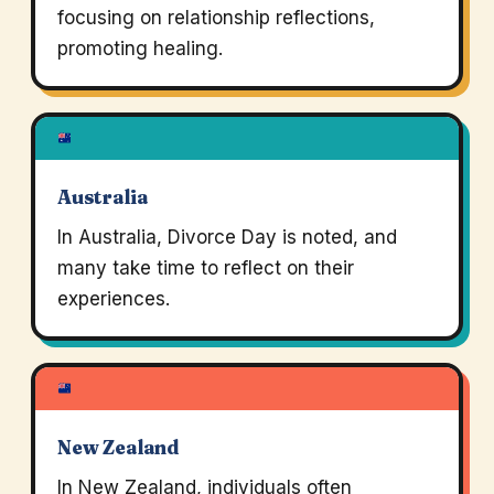
focusing on relationship reflections,
promoting healing.
Australia
In Australia, Divorce Day is noted, and
many take time to reflect on their
experiences.
New Zealand
In New Zealand, individuals often