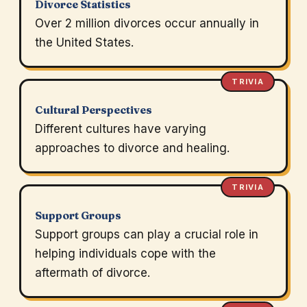
Divorce Statistics
Over 2 million divorces occur annually in
the United States.
TRIVIA
Cultural Perspectives
Different cultures have varying
approaches to divorce and healing.
TRIVIA
Support Groups
Support groups can play a crucial role in
helping individuals cope with the
aftermath of divorce.