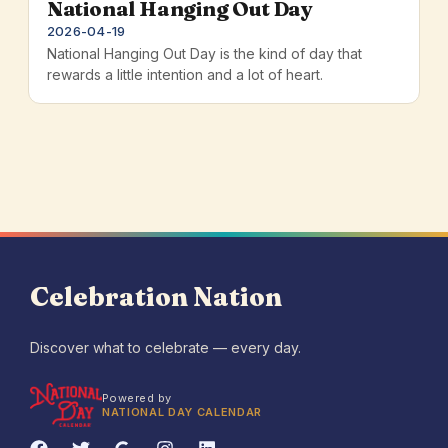
National Hanging Out Day
2026-04-19
National Hanging Out Day is the kind of day that
rewards a little intention and a lot of heart.
Celebration Nation
Discover what to celebrate — every day.
Powered by
NATIONAL DAY CALENDAR