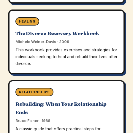
HEALING
The Divorce Recovery Workbook
Michele Weiner-Davis · 2009
This workbook provides exercises and strategies for
individuals seeking to heal and rebuild their lives after
divorce.
RELATIONSHIPS
Rebuilding: When Your Relationship
Ends
Bruce Fisher · 1988
A classic guide that offers practical steps for