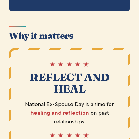
Why it matters
★ ★ ★ ★ ★
REFLECT AND
HEAL
National Ex-Spouse Day is a time for
healing and reflection
on past
relationships.
★ ★ ★ ★ ★