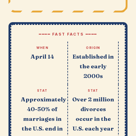
━━━━ FAST FACTS ━━━━
WHEN
ORIGIN
April 14
Established in
the early
2000s
STAT
STAT
Approximately
Over 2 million
40-50% of
divorces
marriages in
occur in the
the U.S. end in
U.S. each year