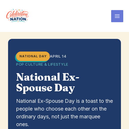
Skip
to
content
APRIL 14
NATIONAL DAY
POP CULTURE & LIFESTYLE
National Ex-
Spouse Day
National Ex-Spouse Day is a toast to the
people who choose each other on the
ordinary days, not just the marquee
ones.