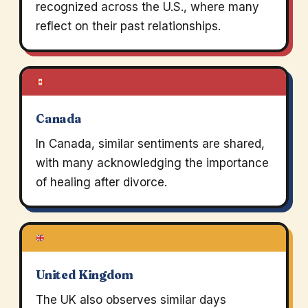
recognized across the U.S., where many
reflect on their past relationships.
Canada
In Canada, similar sentiments are shared,
with many acknowledging the importance
of healing after divorce.
United Kingdom
The UK also observes similar days