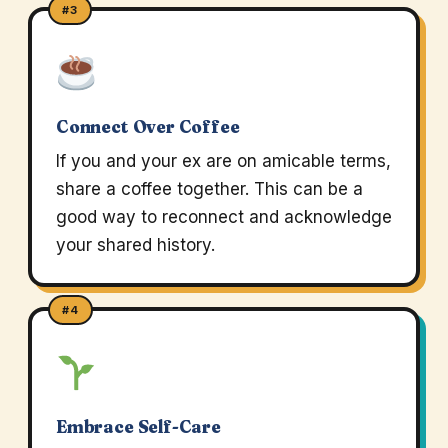
#3
Connect Over Coffee
If you and your ex are on amicable terms,
share a coffee together. This can be a
good way to reconnect and acknowledge
your shared history.
#4
Embrace Self-Care