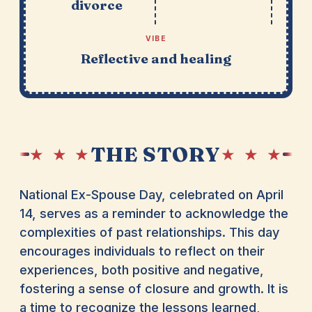
divorce
VIBE
Reflective and healing
THE STORY
★ ★ ★
★ ★ ★
National Ex-Spouse Day, celebrated on April
14, serves as a reminder to acknowledge the
complexities of past relationships. This day
encourages individuals to reflect on their
experiences, both positive and negative,
fostering a sense of closure and growth. It is
a time to recognize the lessons learned,