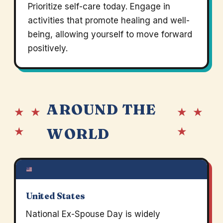
Prioritize self-care today. Engage in
activities that promote healing and well-
being, allowing yourself to move forward
positively.
AROUND THE
★ ★
★ ★
★
★
WORLD
United States
National Ex-Spouse Day is widely