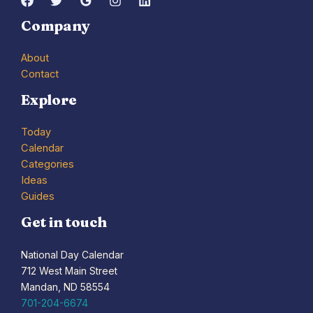
Company
About
Contact
Explore
Today
Calendar
Categories
Ideas
Guides
Get in touch
National Day Calendar
712 West Main Street
Mandan, ND 58554
701-204-6674