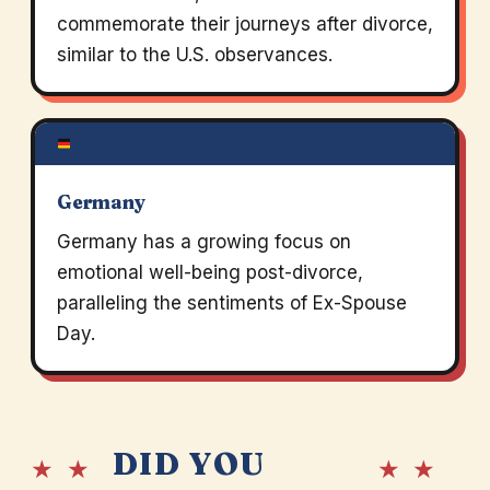
commemorate their journeys after divorce,
similar to the U.S. observances.
Germany
Germany has a growing focus on
emotional well-being post-divorce,
paralleling the sentiments of Ex-Spouse
Day.
DID YOU
★ ★
★ ★