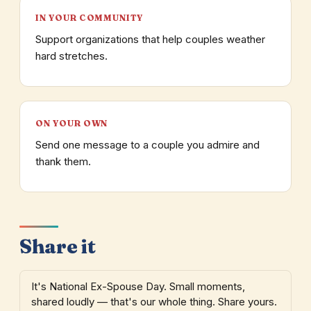
IN YOUR COMMUNITY
Support organizations that help couples weather
hard stretches.
ON YOUR OWN
Send one message to a couple you admire and
thank them.
Share it
It's National Ex-Spouse Day. Small moments,
shared loudly — that's our whole thing. Share yours.