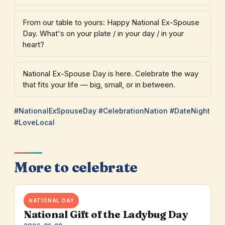
From our table to yours: Happy National Ex-Spouse
Day. What's on your plate / in your day / in your
heart?
National Ex-Spouse Day is here. Celebrate the way
that fits your life — big, small, or in between.
#NationalExSpouseDay #CelebrationNation #DateNight
#LoveLocal
More to celebrate
NATIONAL DAY
National Gift of the Ladybug Day