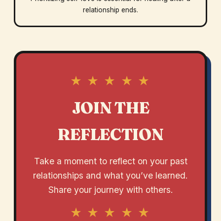
relationship ends.
★ ★ ★ ★ ★
JOIN THE
REFLECTION
Take a moment to reflect on your past
relationships and what you’ve learned.
Share your journey with others.
★ ★ ★ ★ ★