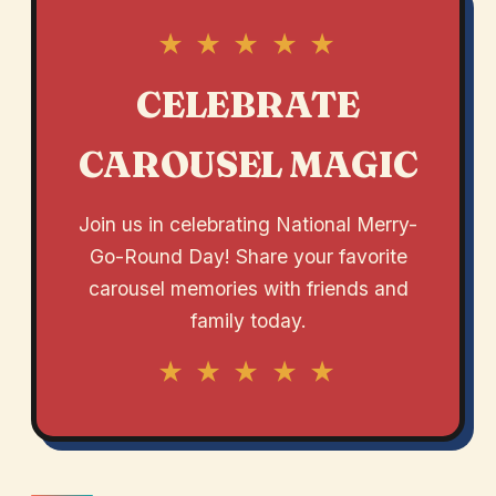
★ ★ ★ ★ ★
CELEBRATE
CAROUSEL MAGIC
Join us in celebrating National Merry-
Go-Round Day! Share your favorite
carousel memories with friends and
family today.
★ ★ ★ ★ ★