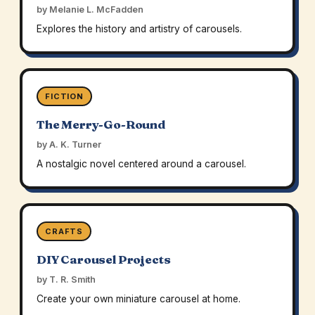
by Melanie L. McFadden
Explores the history and artistry of carousels.
FICTION
The Merry-Go-Round
by A. K. Turner
A nostalgic novel centered around a carousel.
CRAFTS
DIY Carousel Projects
by T. R. Smith
Create your own miniature carousel at home.