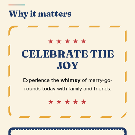
Why it matters
★ ★ ★ ★ ★
CELEBRATE THE
JOY
Experience the
whimsy
of merry-go-
rounds today with family and friends.
★ ★ ★ ★ ★