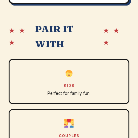
PAIR IT
★ ★
★ ★
★
★
WITH
KIDS
Perfect for family fun.
COUPLES