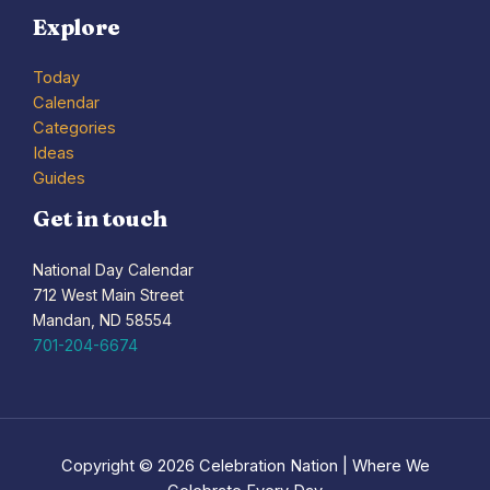
Explore
Today
Calendar
Categories
Ideas
Guides
Get in touch
National Day Calendar
712 West Main Street
Mandan, ND 58554
701-204-6674
Copyright © 2026 Celebration Nation | Where We