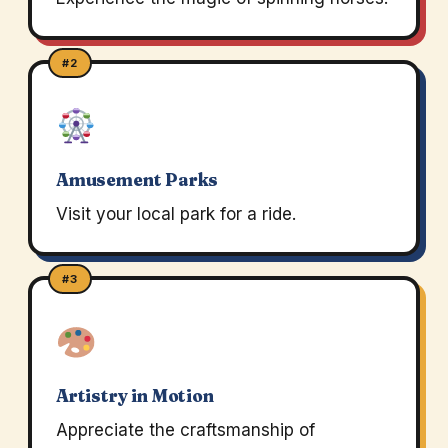
#2
Amusement Parks
Visit your local park for a ride.
#3
Artistry in Motion
Appreciate the craftsmanship of