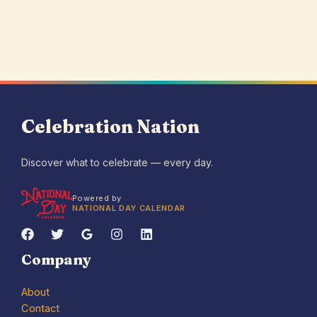
Celebration Nation
Discover what to celebrate — every day.
Powered by
NATIONAL DAY CALENDAR
Company
About
Contact