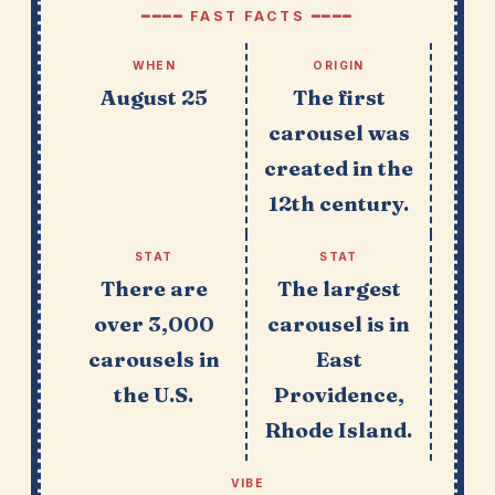
━━━━ FAST FACTS ━━━━
WHEN
ORIGIN
August 25
The first
carousel was
created in the
12th century.
STAT
STAT
There are
The largest
over 3,000
carousel is in
carousels in
East
the U.S.
Providence,
Rhode Island.
VIBE