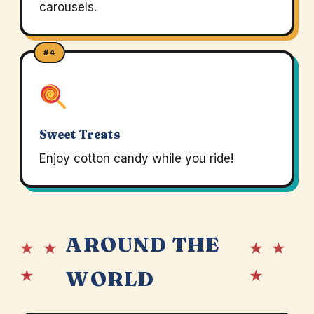
carousels.
#4
Sweet Treats
Enjoy cotton candy while you ride!
AROUND THE
★ ★
★ ★
★
★
WORLD