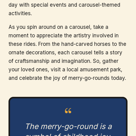
day with special events and carousel-themed
activities.
As you spin around on a carousel, take a
moment to appreciate the artistry involved in
these rides. From the hand-carved horses to the
ornate decorations, each carousel tells a story
of craftsmanship and imagination. So, gather
your loved ones, visit a local amusement park,
and celebrate the joy of merry-go-rounds today.
“
The merry-go-round is a