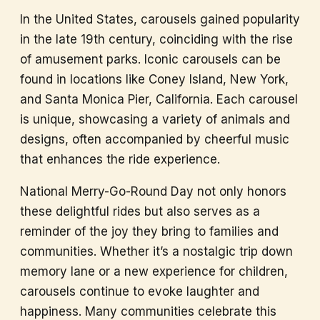
In the United States, carousels gained popularity
in the late 19th century, coinciding with the rise
of amusement parks. Iconic carousels can be
found in locations like Coney Island, New York,
and Santa Monica Pier, California. Each carousel
is unique, showcasing a variety of animals and
designs, often accompanied by cheerful music
that enhances the ride experience.
National Merry-Go-Round Day not only honors
these delightful rides but also serves as a
reminder of the joy they bring to families and
communities. Whether it’s a nostalgic trip down
memory lane or a new experience for children,
carousels continue to evoke laughter and
happiness. Many communities celebrate this