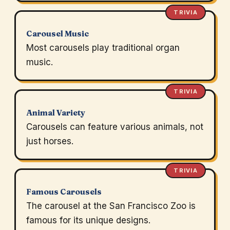
TRIVIA
Carousel Music
Most carousels play traditional organ
music.
TRIVIA
Animal Variety
Carousels can feature various animals, not
just horses.
TRIVIA
Famous Carousels
The carousel at the San Francisco Zoo is
famous for its unique designs.