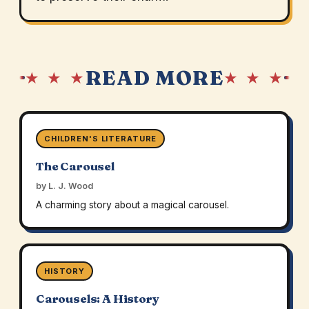
READ MORE
★ ★ ★
★ ★ ★
CHILDREN'S LITERATURE
The Carousel
by L. J. Wood
A charming story about a magical carousel.
HISTORY
Carousels: A History