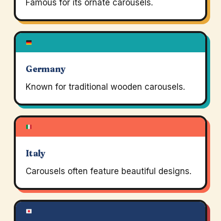
Famous for its ornate carousels.
Germany
Known for traditional wooden carousels.
Italy
Carousels often feature beautiful designs.