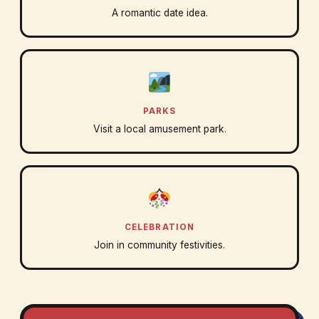
A romantic date idea.
PARKS
Visit a local amusement park.
CELEBRATION
Join in community festivities.