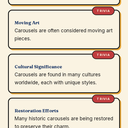
TRIVIA
Moving Art
Carousels are often considered moving art
pieces.
TRIVIA
Cultural Significance
Carousels are found in many cultures
worldwide, each with unique styles.
TRIVIA
Restoration Efforts
Many historic carousels are being restored
to preserve their charm.