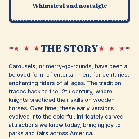
Whimsical and nostalgic
THE STORY
★ ★ ★
★ ★ ★
Carousels, or merry-go-rounds, have been a
beloved form of entertainment for centuries,
enchanting riders of all ages. The tradition
traces back to the 12th century, where
knights practiced their skills on wooden
horses. Over time, these early versions
evolved into the colorful, intricately carved
attractions we know today, bringing joy to
parks and fairs across America.