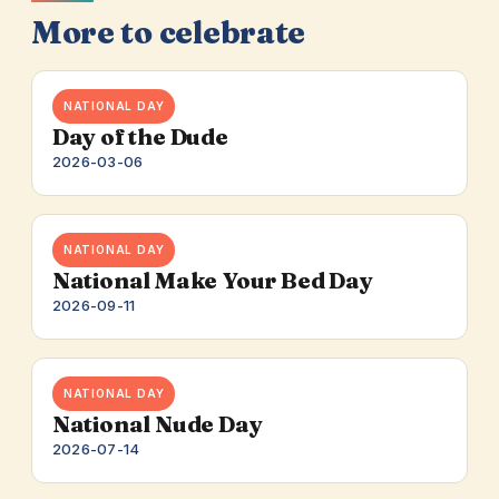
More to celebrate
NATIONAL DAY
Day of the Dude
2026-03-06
NATIONAL DAY
National Make Your Bed Day
2026-09-11
NATIONAL DAY
National Nude Day
2026-07-14