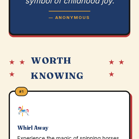
symbol of childhood joy.
— ANONYMOUS
WORTH
★ ★
★ ★
★
★
KNOWING
#1
Whirl Away
Experience the magic of spinning horses.