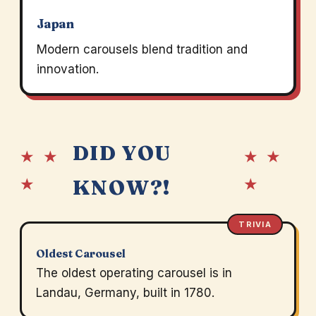
Japan
Modern carousels blend tradition and
innovation.
DID YOU
★ ★
★ ★
★
★
KNOW?!
TRIVIA
Oldest Carousel
The oldest operating carousel is in
Landau, Germany, built in 1780.