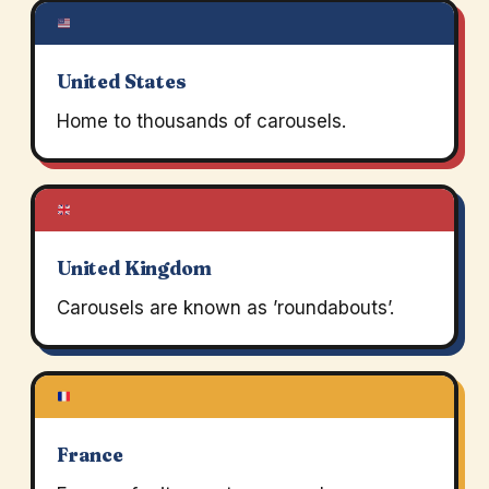
United States
Home to thousands of carousels.
United Kingdom
Carousels are known as ’roundabouts’.
France