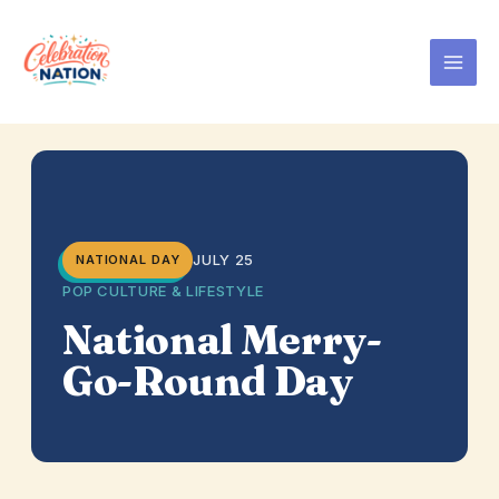
Skip
to
content
JULY 25
NATIONAL DAY
POP CULTURE & LIFESTYLE
National Merry-
Go-Round Day