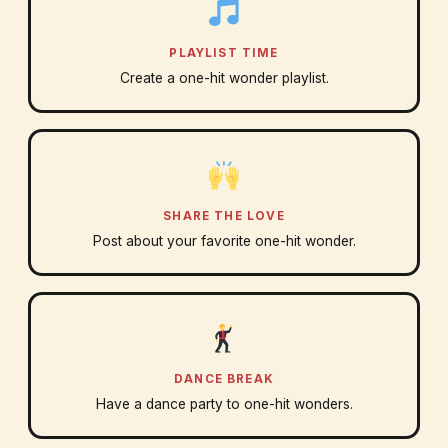
PLAYLIST TIME
Create a one-hit wonder playlist.
SHARE THE LOVE
Post about your favorite one-hit wonder.
DANCE BREAK
Have a dance party to one-hit wonders.