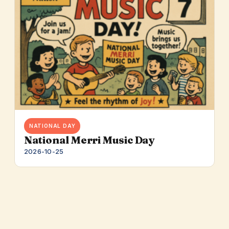
NATIONAL DAY
National Merri Music Day
2026-10-25