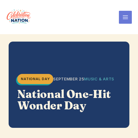
Skip
to
content
SEPTEMBER 25
MUSIC & ARTS
NATIONAL DAY
National One-Hit
Wonder Day