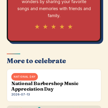
wonders by sharing your favorite
songs and memories with friends and
family.
★ ★ ★ ★ ★
More to celebrate
NATIONAL DAY
National Barbershop Music
Appreciation Day
2026-07-13