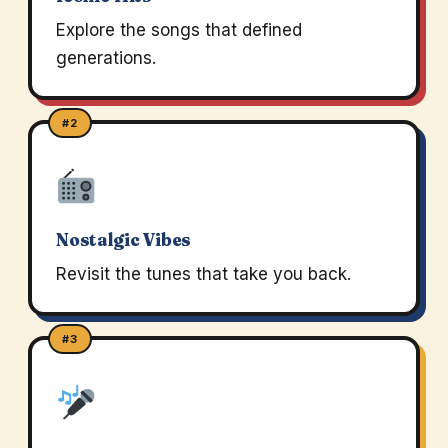
Explore the songs that defined
generations.
#2
Nostalgic Vibes
Revisit the tunes that take you back.
#3