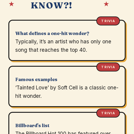
★
★
KNOW?!
TRIVIA
What defines a one-hit wonder?
Typically, it’s an artist who has only one
song that reaches the top 40.
TRIVIA
Famous examples
‘Tainted Love’ by Soft Cell is a classic one-
hit wonder.
TRIVIA
Billboard's list
The Billboard Hot 100 has featured over