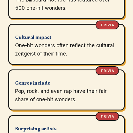
500 one-hit wonders.
TRIVIA
Cultural impact
One-hit wonders often reflect the cultural
zeitgeist of their time.
TRIVIA
Genres include
Pop, rock, and even rap have their fair
share of one-hit wonders.
TRIVIA
Surprising artists