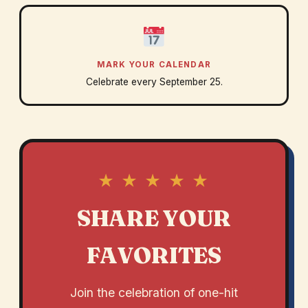
MARK YOUR CALENDAR
Celebrate every September 25.
★ ★ ★ ★ ★
SHARE YOUR
FAVORITES
Join the celebration of one-hit