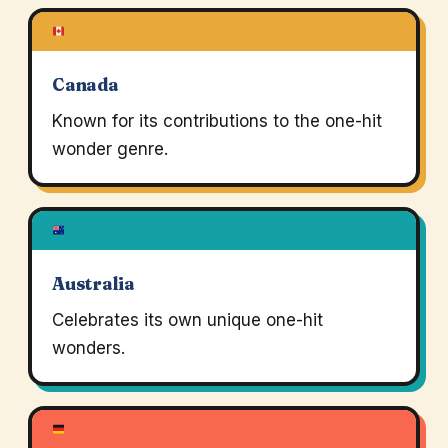
Canada
Known for its contributions to the one-hit
wonder genre.
Australia
Celebrates its own unique one-hit
wonders.