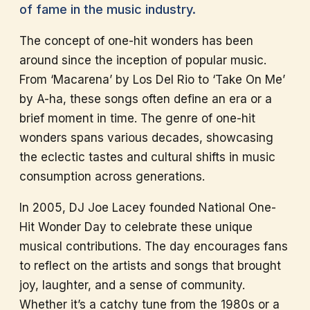
of fame in the music industry.
The concept of one-hit wonders has been
around since the inception of popular music.
From ‘Macarena’ by Los Del Rio to ‘Take On Me’
by A-ha, these songs often define an era or a
brief moment in time. The genre of one-hit
wonders spans various decades, showcasing
the eclectic tastes and cultural shifts in music
consumption across generations.
In 2005, DJ Joe Lacey founded National One-
Hit Wonder Day to celebrate these unique
musical contributions. The day encourages fans
to reflect on the artists and songs that brought
joy, laughter, and a sense of community.
Whether it’s a catchy tune from the 1980s or a