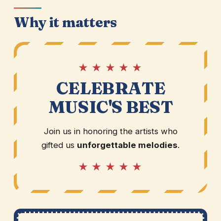
Why it matters
★ ★ ★ ★ ★
CELEBRATE
MUSIC'S BEST
Join us in honoring the artists who
gifted us
unforgettable melodies
.
★ ★ ★ ★ ★