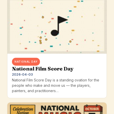
NATIONAL DAY
National Film Score Day
2026-04-03
National Film Score Day is a standing ovation for the
people who make and move us — the players,
painters, and practitioners…