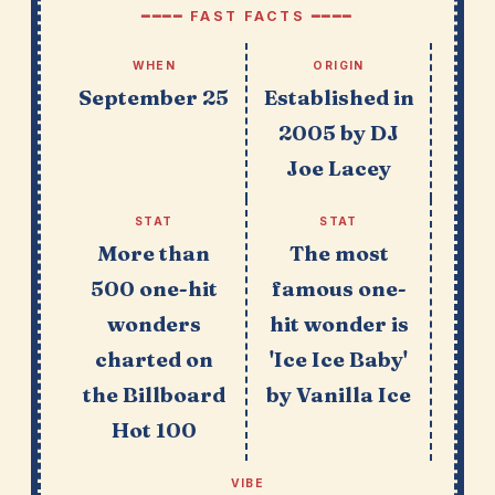
━━━━ FAST FACTS ━━━━
WHEN
ORIGIN
September 25
Established in
2005 by DJ
Joe Lacey
STAT
STAT
More than
The most
500 one-hit
famous one-
wonders
hit wonder is
charted on
'Ice Ice Baby'
the Billboard
by Vanilla Ice
Hot 100
VIBE