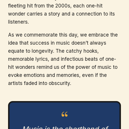
fleeting hit from the 2000s, each one-hit
wonder carries a story and a connection to its
listeners.
As we commemorate this day, we embrace the
idea that success in music doesn’t always
equate to longevity. The catchy hooks,
memorable lyrics, and infectious beats of one-
hit wonders remind us of the power of music to
evoke emotions and memories, even if the
artists faded into obscurity.
“