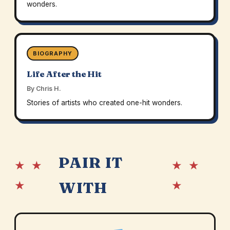
wonders.
BIOGRAPHY
Life After the Hit
By Chris H.
Stories of artists who created one-hit wonders.
PAIR IT
★ ★
★ ★
★
★
WITH