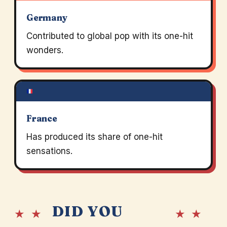
Germany
Contributed to global pop with its one-hit
wonders.
France
Has produced its share of one-hit
sensations.
DID YOU
★ ★
★ ★