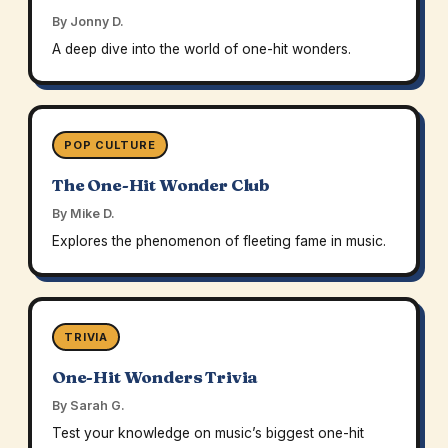
By Jonny D.
A deep dive into the world of one-hit wonders.
POP CULTURE
The One-Hit Wonder Club
By Mike D.
Explores the phenomenon of fleeting fame in music.
TRIVIA
One-Hit Wonders Trivia
By Sarah G.
Test your knowledge on music’s biggest one-hit