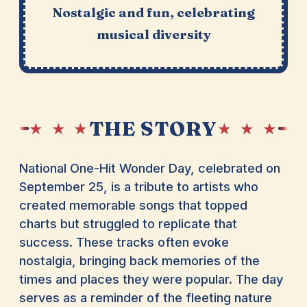
Nostalgic and fun, celebrating
musical diversity
THE STORY
★ ★ ★
★ ★ ★
National One-Hit Wonder Day, celebrated on
September 25, is a tribute to artists who
created memorable songs that topped
charts but struggled to replicate that
success. These tracks often evoke
nostalgia, bringing back memories of the
times and places they were popular. The day
serves as a reminder of the fleeting nature