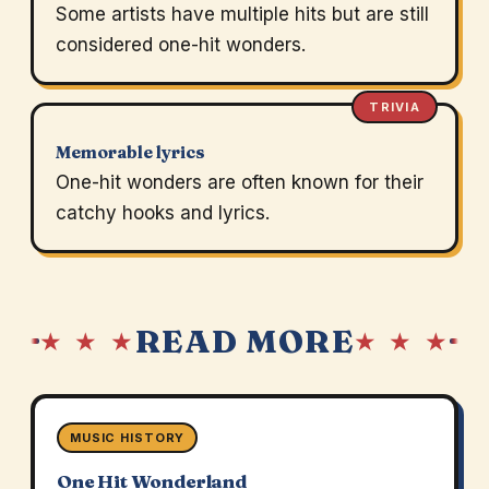
Some artists have multiple hits but are still
considered one-hit wonders.
TRIVIA
Memorable lyrics
One-hit wonders are often known for their
catchy hooks and lyrics.
READ MORE
★ ★ ★
★ ★ ★
MUSIC HISTORY
One Hit Wonderland