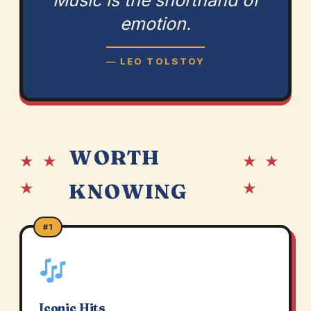
Music is the shorthand of
emotion.
— LEO TOLSTOY
WORTH
★ ★
★ ★
★
★
KNOWING
#1
Iconic Hits