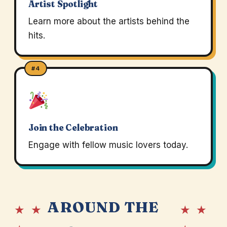
Artist Spotlight
Learn more about the artists behind the
hits.
#4
Join the Celebration
Engage with fellow music lovers today.
AROUND THE
★ ★
★ ★