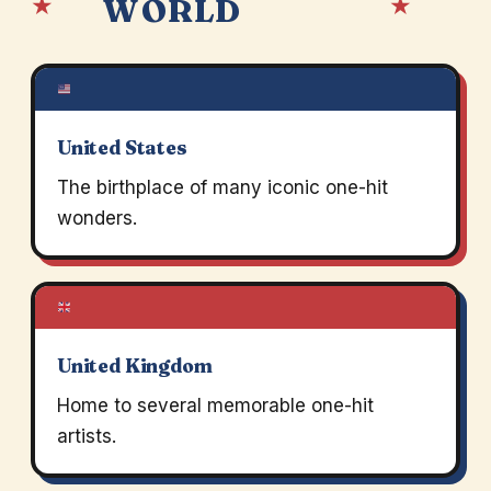
★
★
WORLD
United States
The birthplace of many iconic one-hit
wonders.
United Kingdom
Home to several memorable one-hit
artists.