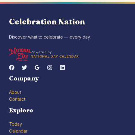
Celebration Nation
Discover what to celebrate — every day.
Powered by
NATIONAL DAY CALENDAR
Company
About
Contact
Explore
Today
Calendar