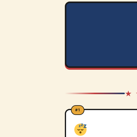
★ 
#1