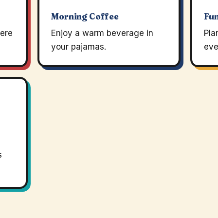
Morning Coffee
Fun
ere
Enjoy a warm beverage in
Pla
your pajamas.
eve
s