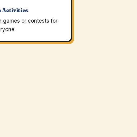
 Activities
n games or contests for
ryone.