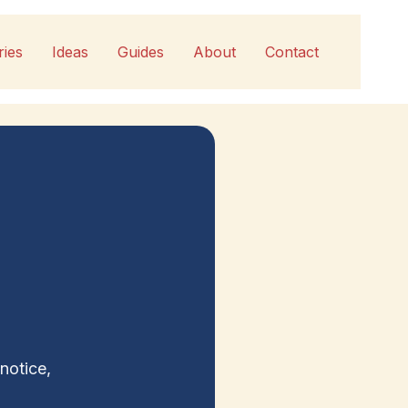
ries
Ideas
Guides
About
Contact
notice,