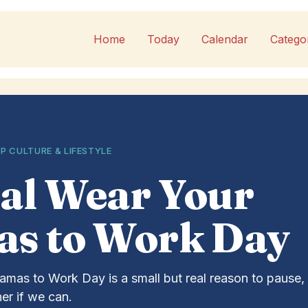
Home
Today
Calendar
Catego
P CULTURE & LIFESTYLE
al Wear Your
as to Work Day
amas to Work Day is a small but real reason to pause, 
er if we can.