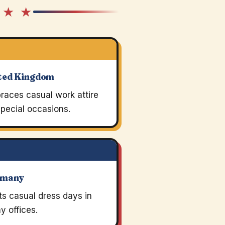
 ★ ★
ted Kingdom
races casual work attire
pecial occasions.
rmany
s casual dress days in
 offices.