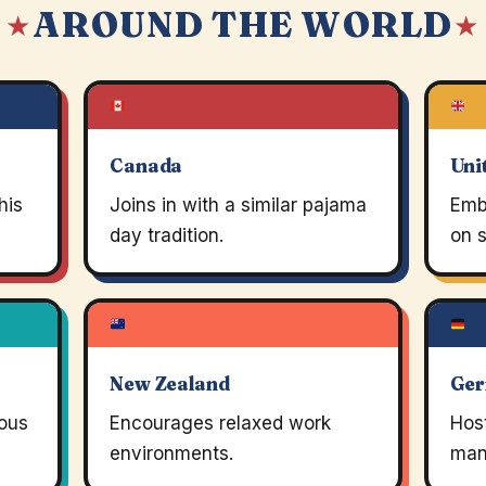
AROUND THE WORLD
 ★
★
Canada
Uni
his
Joins in with a similar pajama
Emb
day tradition.
on s
New Zealand
Ge
ious
Encourages relaxed work
Host
environments.
many