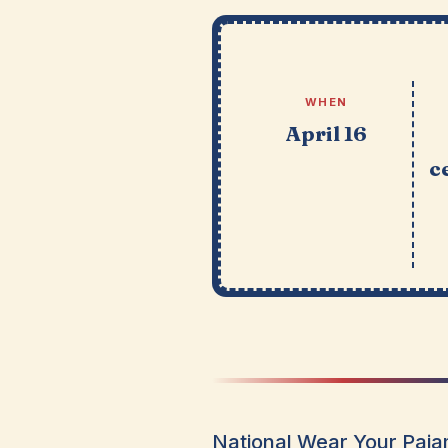
WHEN
April 16
c
National Wear Your Pajam