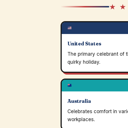
★ ★
United States
The primary celebrant of t
quirky holiday.
Australia
Celebrates comfort in var
workplaces.