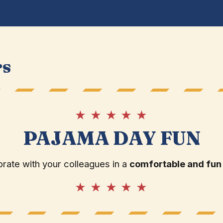
rs
★ ★ ★ ★ ★
PAJAMA DAY FUN
rate with your colleagues in a
comfortable and fun
★ ★ ★ ★ ★