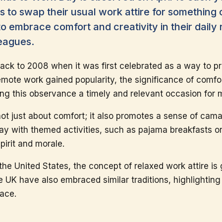
ls to swap their usual work attire for something 
embrace comfort and creativity in their daily r
eagues.
 back to 2008 when it was first celebrated as a way to 
emote work gained popularity, the significance of comfo
g this observance a timely and relevant occasion for 
ot just about comfort; it also promotes a sense of ca
ay with themed activities, such as pajama breakfasts or
irit and morale.
the United States, the concept of relaxed work attire is g
 UK have also embraced similar traditions, highlighting 
lace.