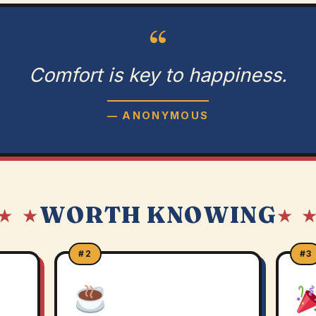
“
Comfort is key to happiness.
— ANONYMOUS
WORTH KNOWING
★ ★
★ 
#2
#3