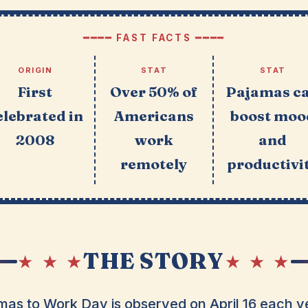
━━━━ FAST FACTS ━━━━
ORIGIN
STAT
STAT
First
Over 50% of
Pajamas c
elebrated in
Americans
boost moo
2008
work
and
remotely
productivi
THE STORY
★ ★ ★
★ ★ ★
as to Work Day is observed on April 16 each ye