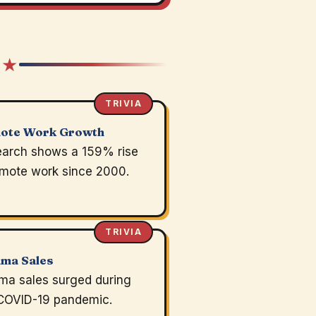
 ★
TRIVIA
ote Work Growth
arch shows a 159% rise
emote work since 2000.
TRIVIA
ama Sales
ma sales surged during
COVID-19 pandemic.