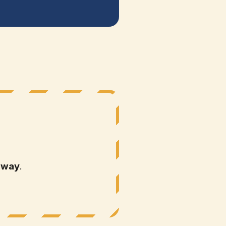
 way
.