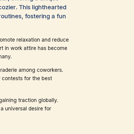
cozier. This lighthearted
outines, fostering a fun
promote relaxation and reduce
rt in work attire has become
many.
maraderie among coworkers.
 contests for the best
aining traction globally.
a universal desire for