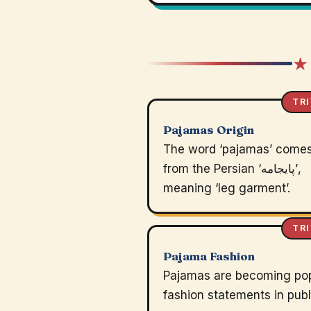
★
TRI
Pajamas Origin
The word ‘pajamas’ come
from the Persian ‘پایجامه’,
meaning ‘leg garment’.
TRI
Pajama Fashion
Pajamas are becoming po
fashion statements in publ