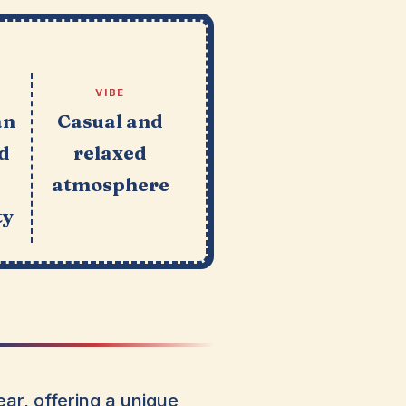
VIBE
an
Casual and
d
relaxed
atmosphere
ty
ar, offering a unique