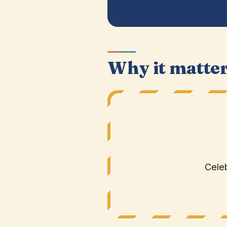
Why it matte
Celeb