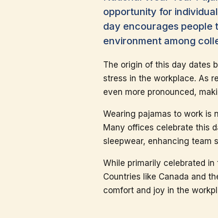
opportunity for individua
day encourages people to 
environment among coll
The origin of this day dates
stress in the workplace. As r
even more pronounced, makin
Wearing pajamas to work is n
Many offices celebrate this d
sleepwear, enhancing team sp
While primarily celebrated in 
Countries like Canada and the
comfort and joy in the workp