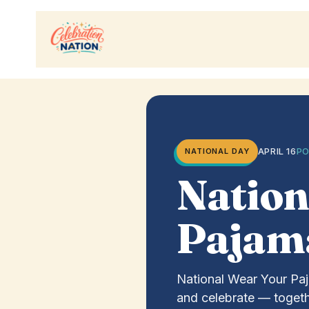
Skip
to
content
APRIL 16
PO
NATIONAL DAY
Nation
Pajam
National Wear Your Paj
and celebrate — togeth