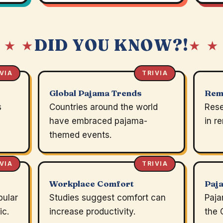
DID YOU KNOW?!
 ★ ★
★ ★
VIA
TRIVIA
Global Pajama Trends
Rem
s
Countries around the world
Rese
have embraced pajama-
in r
themed events.
VIA
TRIVIA
Workplace Comfort
Paj
pular
Studies suggest comfort can
Paja
ic.
increase productivity.
the 