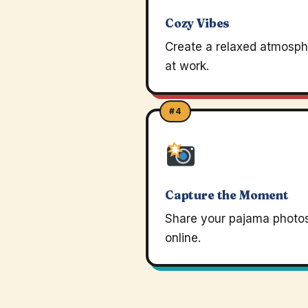
Cozy Vibes
Create a relaxed atmosph
at work.
#4
Capture the Moment
Share your pajama photo
online.