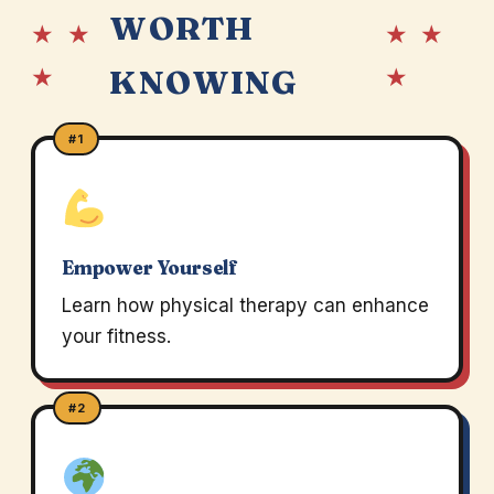
WORTH
★ ★
★ ★
★
★
KNOWING
#1
Empower Yourself
Learn how physical therapy can enhance
your fitness.
#2