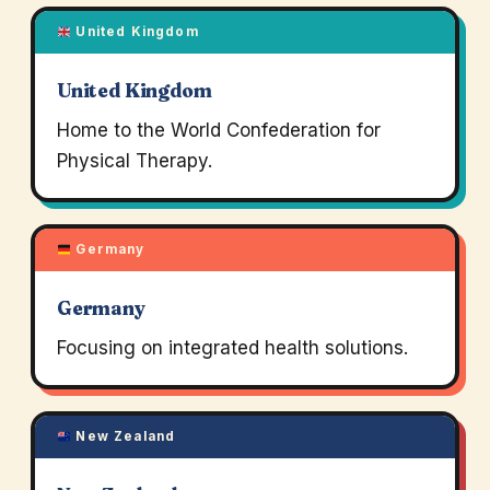
United Kingdom
United Kingdom
Home to the World Confederation for
Physical Therapy.
Germany
Germany
Focusing on integrated health solutions.
New Zealand