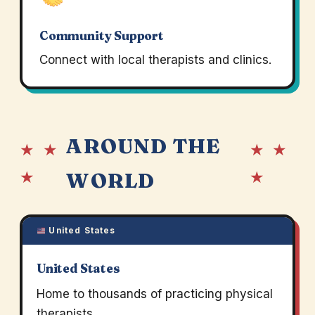
Community Support
Connect with local therapists and clinics.
AROUND THE
★ ★
★ ★
★
★
WORLD
United States
United States
Home to thousands of practicing physical
therapists.