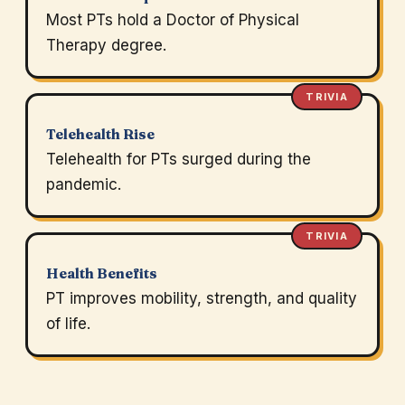
Most PTs hold a Doctor of Physical
Therapy degree.
TRIVIA
Telehealth Rise
Telehealth for PTs surged during the
pandemic.
TRIVIA
Health Benefits
PT improves mobility, strength, and quality
of life.