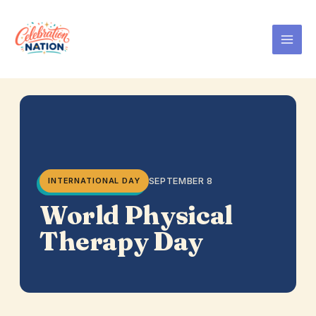
Skip
to
content
SEPTEMBER 8
INTERNATIONAL DAY
World Physical
Therapy Day