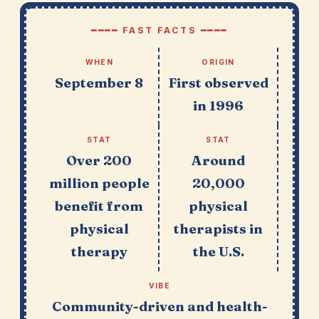
━━━━ FAST FACTS ━━━━
WHEN
ORIGIN
September 8
First observed
in 1996
STAT
STAT
Over 200
Around
million people
20,000
benefit from
physical
physical
therapists in
therapy
the U.S.
VIBE
Community-driven and health-