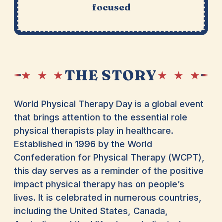
focused
THE STORY
★ ★ ★
★ ★ ★
World Physical Therapy Day is a global event
that brings attention to the essential role
physical therapists play in healthcare.
Established in 1996 by the World
Confederation for Physical Therapy (WCPT),
this day serves as a reminder of the positive
impact physical therapy has on people’s
lives. It is celebrated in numerous countries,
including the United States, Canada,