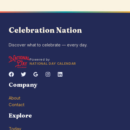
Celebration Nation
Discover what to celebrate — every day.
Powered by
NATIONAL DAY CALENDAR
Company
About
Contact
Explore
Today