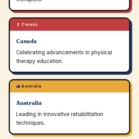
Canada
Canada
Celebrating advancements in physical
therapy education.
Australia
Australia
Leading in innovative rehabilitation
techniques.