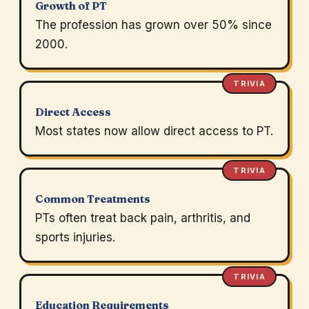
Growth of PT
The profession has grown over 50% since
2000.
TRIVIA
Direct Access
Most states now allow direct access to PT.
TRIVIA
Common Treatments
PTs often treat back pain, arthritis, and
sports injuries.
TRIVIA
Education Requirements