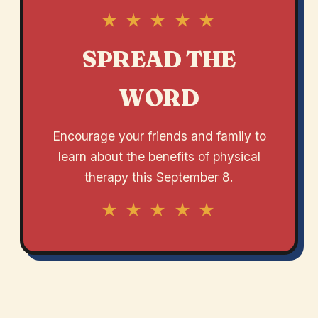
★ ★ ★ ★ ★
SPREAD THE
WORD
Encourage your friends and family to
learn about the benefits of physical
therapy this September 8.
★ ★ ★ ★ ★