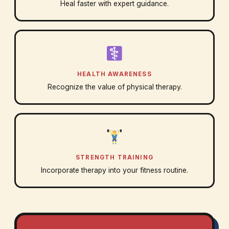
Heal faster with expert guidance.
HEALTH AWARENESS
Recognize the value of physical therapy.
STRENGTH TRAINING
Incorporate therapy into your fitness routine.