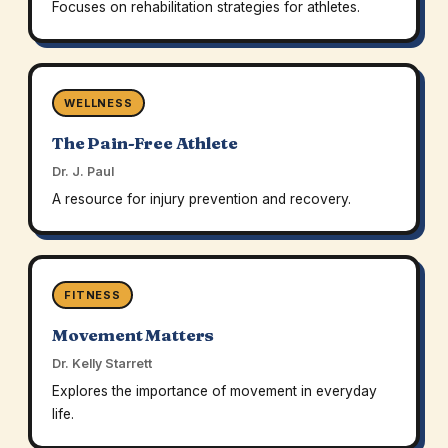
Focuses on rehabilitation strategies for athletes.
WELLNESS
The Pain-Free Athlete
Dr. J. Paul
A resource for injury prevention and recovery.
FITNESS
Movement Matters
Dr. Kelly Starrett
Explores the importance of movement in everyday
life.