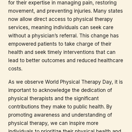
for their expertise in managing pain, restoring
movement, and preventing injuries. Many states
now allow direct access to physical therapy
services, meaning individuals can seek care
without a physician’s referral. This change has
empowered patients to take charge of their
health and seek timely interventions that can
lead to better outcomes and reduced healthcare
costs.
As we observe World Physical Therapy Day, it is
important to acknowledge the dedication of
physical therapists and the significant
contributions they make to public health. By
promoting awareness and understanding of
physical therapy, we can inspire more
individuals to prioritize their physical health and