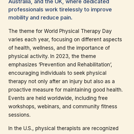
Australia, and the UK, where dedicated
professionals work tirelessly to improve
mobility and reduce pain.
The theme for World Physical Therapy Day
varies each year, focusing on different aspects
of health, wellness, and the importance of
physical activity. In 2023, the theme
emphasizes ‘Prevention and Rehabilitation’,
encouraging individuals to seek physical
therapy not only after an injury but also as a
proactive measure for maintaining good health.
Events are held worldwide, including free
workshops, webinars, and community fitness
sessions.
In the U.S., physical therapists are recognized