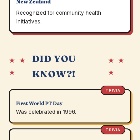
New Zealand
Recognized for community health
initiatives.
DID YOU
★ ★
★ ★
★
★
KNOW?!
TRIVIA
First World PT Day
Was celebrated in 1996.
TRIVIA