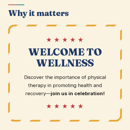
Why it matters
★ ★ ★ ★ ★
WELCOME TO
WELLNESS
Discover the importance of physical
therapy in promoting health and
recovery—
join us in celebration!
★ ★ ★ ★ ★