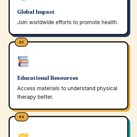
Global Impact
Join worldwide efforts to promote health.
#3
Educational Resources
Access materials to understand physical
therapy better.
#4