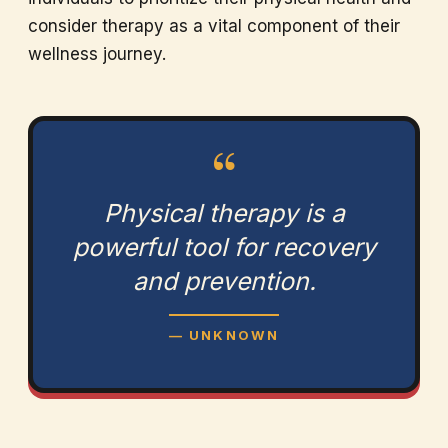
consider therapy as a vital component of their
wellness journey.
“
Physical therapy is a
powerful tool for recovery
and prevention.
— UNKNOWN