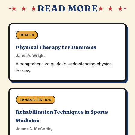
READ MORE
★ ★ ★
★ ★ ★
HEALTH
Physical Therapy for Dummies
Janet A. Wright
A comprehensive guide to understanding physical
therapy.
REHABILITATION
Rehabilitation Techniques in Sports
Medicine
James A. McCarthy