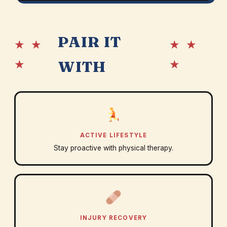
PAIR IT
★ ★
★ ★
★
★
WITH
ACTIVE LIFESTYLE
Stay proactive with physical therapy.
INJURY RECOVERY