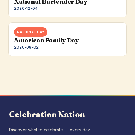
National Bartender Day
2026-12-04
NATIONAL DAY
American Family Day
2026-08-02
Celebration Nation
Discover what to celebrate — every day.