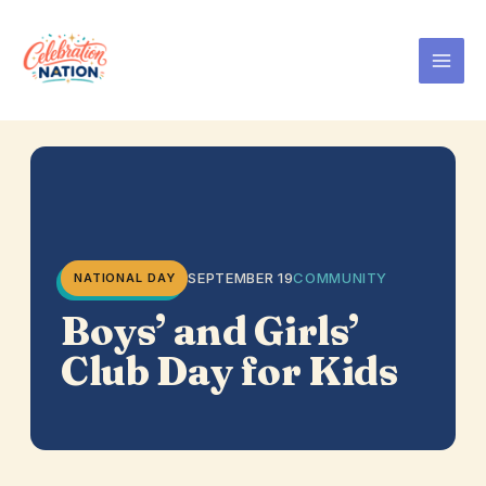
Skip
to
content
SEPTEMBER 19
COMMUNITY
NATIONAL DAY
Boys’ and Girls’
Club Day for Kids