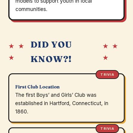
models to support youth in local
communities.
DID YOU
★ ★
★ ★
★
★
KNOW?!
TRIVIA
First Club Location
The first Boys’ and Girls’ Club was
established in Hartford, Connecticut, in
1860.
TRIVIA