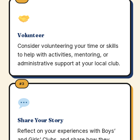
Volunteer
Consider volunteering your time or skills
to help with activities, mentoring, or
administrative support at your local club.
#3
Share Your Story
Reflect on your experiences with Boys’
and Girls’ Clubs, and share how they