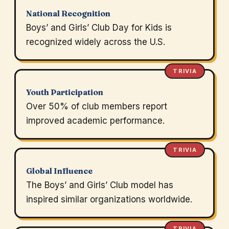
National Recognition
Boys’ and Girls’ Club Day for Kids is
recognized widely across the U.S.
TRIVIA
Youth Participation
Over 50% of club members report
improved academic performance.
TRIVIA
Global Influence
The Boys’ and Girls’ Club model has
inspired similar organizations worldwide.
TRIVIA