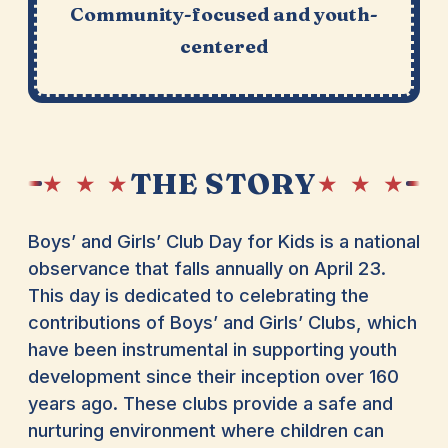
Community-focused and youth-
centered
THE STORY
★ ★ ★
★ ★ ★
Boys’ and Girls’ Club Day for Kids is a national
observance that falls annually on April 23.
This day is dedicated to celebrating the
contributions of Boys’ and Girls’ Clubs, which
have been instrumental in supporting youth
development since their inception over 160
years ago. These clubs provide a safe and
nurturing environment where children can