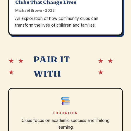
Clubs That Change Lives
Michael Brown · 2022
An exploration of how community clubs can
transform the lives of children and families.
PAIR IT
★ ★
★ ★
★
★
WITH
EDUCATION
Clubs focus on academic success and lifelong
learning.