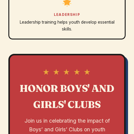
LEADERSHIP
Leadership training helps youth develop essential
skills.
★ ★ ★ ★ ★
HONOR BOYS' AND
GIRLS' CLUBS
Join us in celebrating the impact of
Boys’ and Girls’ Clubs on youth