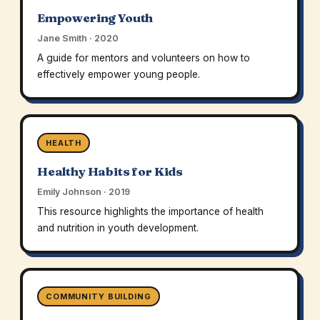
Empowering Youth
Jane Smith · 2020
A guide for mentors and volunteers on how to
effectively empower young people.
HEALTH
Healthy Habits for Kids
Emily Johnson · 2019
This resource highlights the importance of health
and nutrition in youth development.
COMMUNITY BUILDING