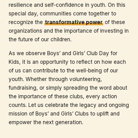
resilience and self-confidence in youth. On this
special day, communities come together to
recognize the
transformative power
of these
organizations and the importance of investing in
the future of our children.
As we observe Boys’ and Girls’ Club Day for
Kids, it is an opportunity to reflect on how each
of us can contribute to the well-being of our
youth. Whether through volunteering,
fundraising, or simply spreading the word about
the importance of these clubs, every action
counts. Let us celebrate the legacy and ongoing
mission of Boys’ and Girls’ Clubs to uplift and
empower the next generation.