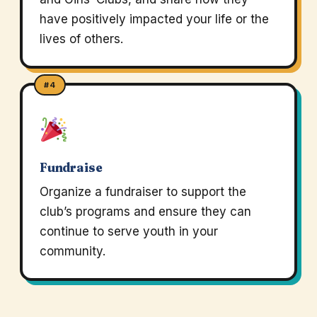
have positively impacted your life or the
lives of others.
#4
Fundraise
Organize a fundraiser to support the
club’s programs and ensure they can
continue to serve youth in your
community.