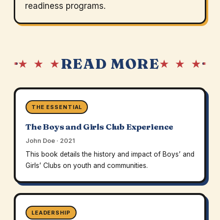
readiness programs.
READ MORE
★ ★ ★
★ ★ ★
THE ESSENTIAL
The Boys and Girls Club Experience
John Doe · 2021
This book details the history and impact of Boys’ and
Girls’ Clubs on youth and communities.
LEADERSHIP