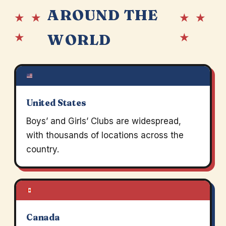
AROUND THE
★ ★
★ ★
★
★
WORLD
United States
Boys’ and Girls’ Clubs are widespread,
with thousands of locations across the
country.
Canada