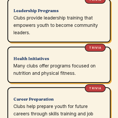
Leadership Programs
Clubs provide leadership training that
empowers youth to become community
leaders.
TRIVIA
Health Initiatives
Many clubs offer programs focused on
nutrition and physical fitness.
TRIVIA
Career Preparation
Clubs help prepare youth for future
careers through skills training and job