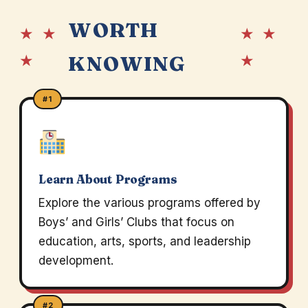
WORTH
★ ★
★ ★
★
★
KNOWING
#1
Learn About Programs
Explore the various programs offered by
Boys’ and Girls’ Clubs that focus on
education, arts, sports, and leadership
development.
#2