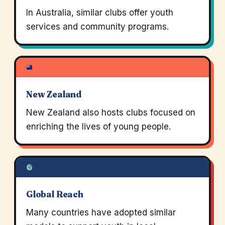
In Australia, similar clubs offer youth
services and community programs.
New Zealand
New Zealand also hosts clubs focused on
enriching the lives of young people.
Global Reach
Many countries have adopted similar