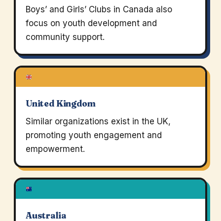
Boys’ and Girls’ Clubs in Canada also
focus on youth development and
community support.
United Kingdom
Similar organizations exist in the UK,
promoting youth engagement and
empowerment.
Australia