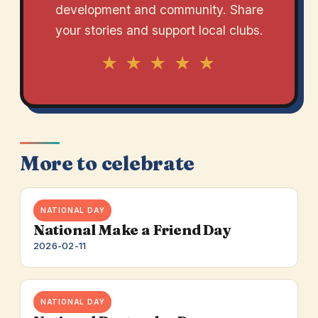
development and community. Share
your stories and support local clubs.
★ ★ ★ ★ ★
More to celebrate
NATIONAL DAY
National Make a Friend Day
2026-02-11
NATIONAL DAY