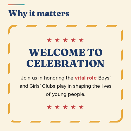
Why it matters
★ ★ ★ ★ ★
WELCOME TO
CELEBRATION
Join us in honoring the
vital role
Boys’
and Girls’ Clubs play in shaping the lives
of young people.
★ ★ ★ ★ ★