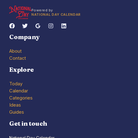
Powered by
NATIONAL DAY CALENDAR
Company
About
Contact
Explore
Today
Calendar
Categories
Ideas
Guides
Get in touch
National Day Calendar