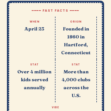
━━━━ FAST FACTS ━━━━
WHEN
ORIGIN
April 23
Founded in
1860 in
Hartford,
Connecticut
STAT
STAT
Over 4 million
More than
kids served
4,000 clubs
annually
across the
U.S.
VIBE