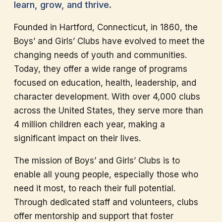
learn, grow, and thrive.
Founded in Hartford, Connecticut, in 1860, the
Boys’ and Girls’ Clubs have evolved to meet the
changing needs of youth and communities.
Today, they offer a wide range of programs
focused on education, health, leadership, and
character development. With over 4,000 clubs
across the United States, they serve more than
4 million children each year, making a
significant impact on their lives.
The mission of Boys’ and Girls’ Clubs is to
enable all young people, especially those who
need it most, to reach their full potential.
Through dedicated staff and volunteers, clubs
offer mentorship and support that foster