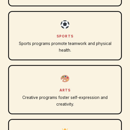
SPORTS
Sports programs promote teamwork and physical
health.
ARTS
Creative programs foster self-expression and
creativity.