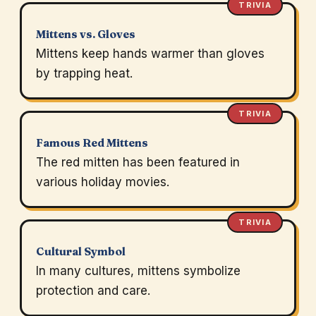
TRIVIA
Mittens vs. Gloves
Mittens keep hands warmer than gloves
by trapping heat.
TRIVIA
Famous Red Mittens
The red mitten has been featured in
various holiday movies.
TRIVIA
Cultural Symbol
In many cultures, mittens symbolize
protection and care.