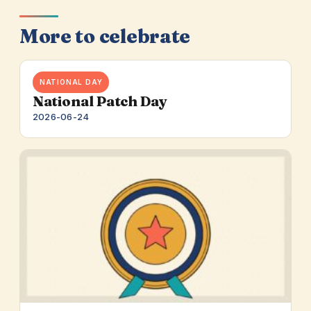
More to celebrate
NATIONAL DAY
National Patch Day
2026-06-24