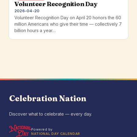
Volunteer Recognition Day
2026-04-20
Volunteer Recognition Day on April 20 honors the 60
million Americans who give their time — collectively 7
billion hours a year…
Celebration Nation
Discover what to celebrate — every day.
Powered by
NATIONAL DAY CALENDAR