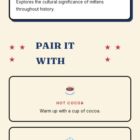
Explores the cultural significance of mittens
throughout history.
PAIR IT
★ ★
★ ★
★
★
WITH
HOT COCOA
Warm up with a cup of cocoa.