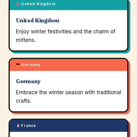
United Kingdom
United Kingdom
Enjoy winter festivities and the charm of
mittens.
Germany
Germany
Embrace the winter season with traditional
crafts.
France