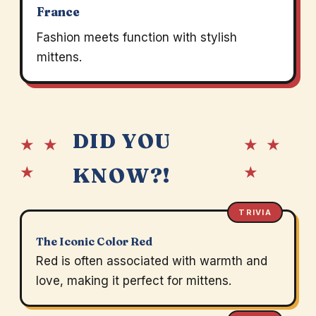
France
Fashion meets function with stylish
mittens.
DID YOU
★ ★
★ ★
★
★
KNOW?!
TRIVIA
The Iconic Color Red
Red is often associated with warmth and
love, making it perfect for mittens.