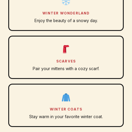
WINTER WONDERLAND
Enjoy the beauty of a snowy day.
SCARVES
Pair your mittens with a cozy scarf.
WINTER COATS
Stay warm in your favorite winter coat.