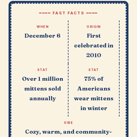
━━━━ FAST FACTS ━━━━
WHEN
ORIGIN
December 6
First
celebrated in
2010
STAT
STAT
Over 1 million
75% of
mittens sold
Americans
annually
wear mittens
in winter
VIBE
Cozy, warm, and community-