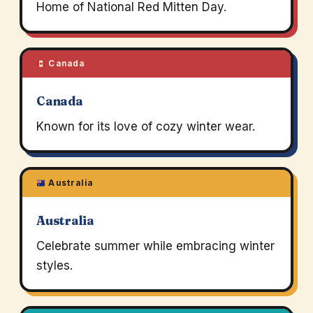
Home of National Red Mitten Day.
Canada
Canada
Known for its love of cozy winter wear.
Australia
Australia
Celebrate summer while embracing winter
styles.