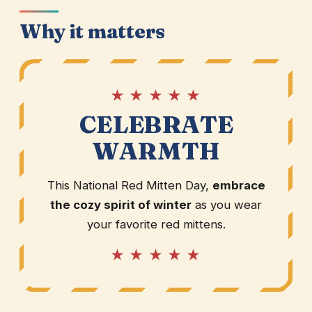
Why it matters
★ ★ ★ ★ ★
CELEBRATE
WARMTH
This National Red Mitten Day,
embrace
the cozy spirit of winter
as you wear
your favorite red mittens.
★ ★ ★ ★ ★