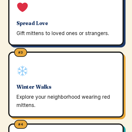
Spread Love
Gift mittens to loved ones or strangers.
#3
Winter Walks
Explore your neighborhood wearing red
mittens.
#4