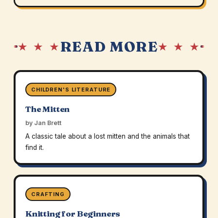
READ MORE
★ ★ ★
★ ★ ★
CHILDREN'S LITERATURE
The Mitten
by Jan Brett
A classic tale about a lost mitten and the animals that
find it.
CRAFTING
Knitting for Beginners