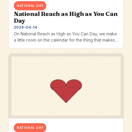
NATIONAL DAY
National Reach as High as You Can
Day
2026-04-14
On National Reach as High as You Can Day, we make
a little room on the calendar for the thing that makes…
NATIONAL DAY