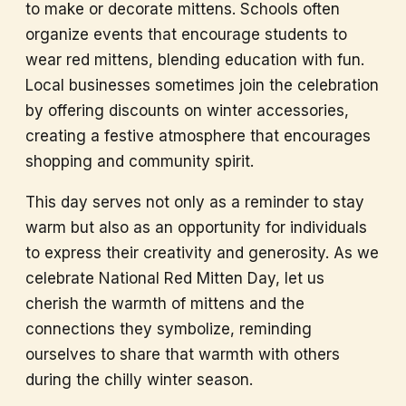
to make or decorate mittens. Schools often
organize events that encourage students to
wear red mittens, blending education with fun.
Local businesses sometimes join the celebration
by offering discounts on winter accessories,
creating a festive atmosphere that encourages
shopping and community spirit.
This day serves not only as a reminder to stay
warm but also as an opportunity for individuals
to express their creativity and generosity. As we
celebrate National Red Mitten Day, let us
cherish the warmth of mittens and the
connections they symbolize, reminding
ourselves to share that warmth with others
during the chilly winter season.