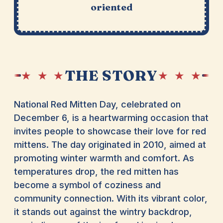
oriented
THE STORY
★ ★ ★
★ ★ ★
National Red Mitten Day, celebrated on
December 6, is a heartwarming occasion that
invites people to showcase their love for red
mittens. The day originated in 2010, aimed at
promoting winter warmth and comfort. As
temperatures drop, the red mitten has
become a symbol of coziness and
community connection. With its vibrant color,
it stands out against the wintry backdrop,