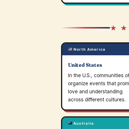
★ ★
North America
United States
In the U.S., communities o
organize events that pro
love and understanding
across different cultures.
Australia