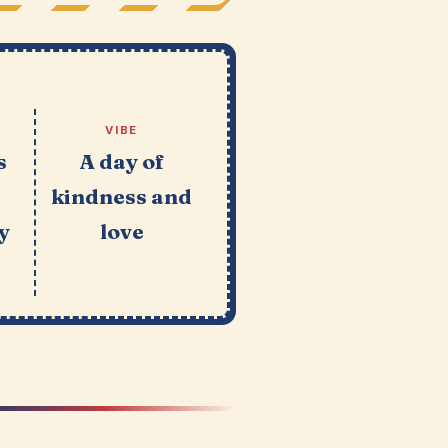
VIBE
s
A day of
kindness and
y
love