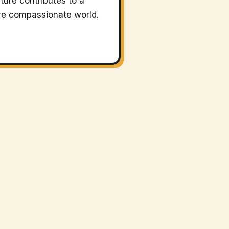
ture contributes to a
e compassionate world.