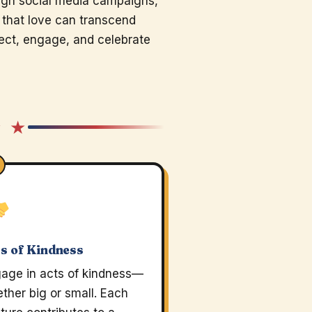
ugh social media campaigns,
 that love can transcend
flect, engage, and celebrate
★ ★
s of Kindness
age in acts of kindness—
ther big or small. Each