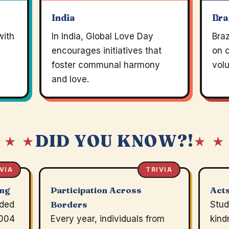
India
Bra
with
In India, Global Love Day
Braz
encourages initiatives that
on 
foster communal harmony
volu
and love.
DID YOU KNOW?!
 ★ ★
★ ★
VIA
TRIVIA
ing
Participation Across
Acts
nded
Borders
Stud
2004
Every year, individuals from
kind