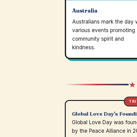
Australia
Australians mark the day 
various events promoting
community spirit and
kindness.
★
TRI
Global Love Day's Found
Global Love Day was fou
by the Peace Alliance in 