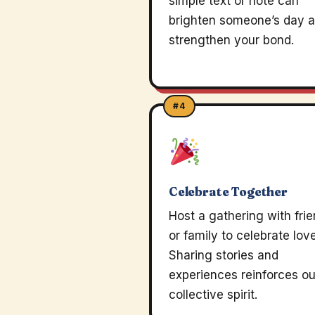
simple text or note can
brighten someone’s day 
strengthen your bond.
#4
Celebrate Together
Host a gathering with fri
or family to celebrate love
Sharing stories and
experiences reinforces ou
collective spirit.