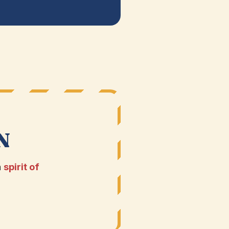
N
a
spirit of