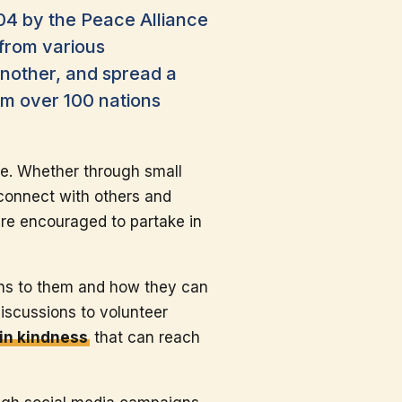
04 by the Peace Alliance
 from various
nother, and spread a
om over 100 nations
ce. Whether through small
 connect with others and
are encouraged to partake in
ans to them and how they can
iscussions to volunteer
in kindness
that can reach