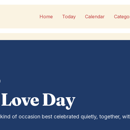
Home
Today
Calendar
Catego
1
 Love Day
kind of occasion best celebrated quietly, together, wit