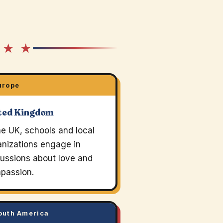
 ★ ★
urope
ted Kingdom
he UK, schools and local
anizations engage in
cussions about love and
passion.
uth America