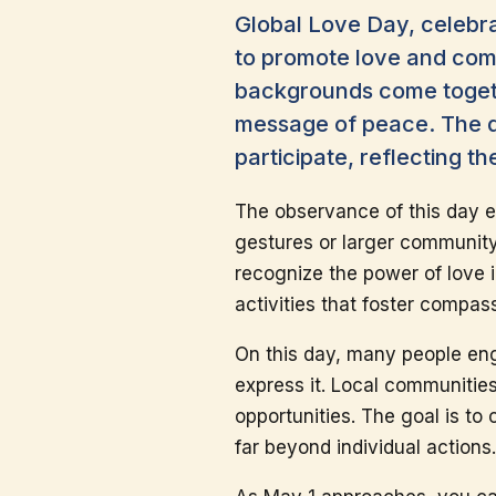
Global Love Day, celebr
to promote love and comp
backgrounds come togeth
message of peace. The da
participate, reflecting th
The observance of this day e
gestures or larger community
recognize the power of love 
activities that foster compa
On this day, many people eng
express it. Local communitie
opportunities. The goal is to
far beyond individual actions.