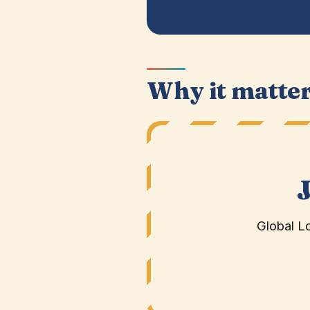
Why it matte
Global L