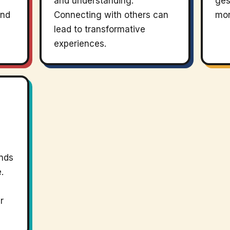
and understanding.
ges
and
Connecting with others can
mor
lead to transformative
experiences.
ends
.
r