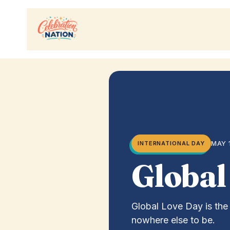
Skip
to
content
MAY 
INTERNATIONAL DAY
Global
Global Love Day is the 
nowhere else to be.