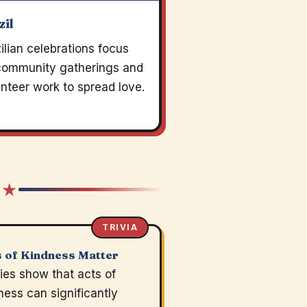
zil
ilian celebrations focus
community gatherings and
nteer work to spread love.
 ★
TRIVIA
 of Kindness Matter
ies show that acts of
ness can significantly