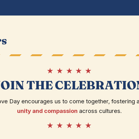
rs
★ ★ ★ ★ ★
JOIN THE CELEBRATIO
ove Day encourages us to come together, fostering 
unity and compassion
across cultures.
★ ★ ★ ★ ★