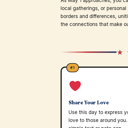
As May 1 approaches, you ca
local gatherings, or persona
borders and differences, unit
the connections that make ou
★ 
#1
Share Your Love
Use this day to express y
love to those around you.