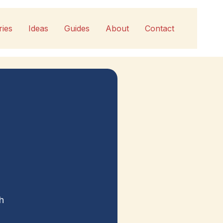
ries
Ideas
Guides
About
Contact
h