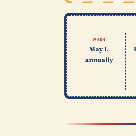
WHEN
May 1,
annually