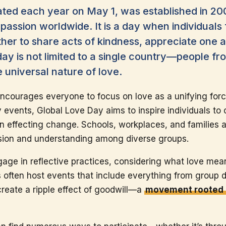
ated each year on May 1, was established in 20
assion worldwide. It is a day when individuals
er to share acts of kindness, appreciate one a
y is not limited to a single country—people fr
e universal nature of love.
ncourages everyone to focus on love as a unifying for
 events, Global Love Day aims to inspire individuals to
in effecting change. Schools, workplaces, and families 
ssion and understanding among diverse groups.
age in reflective practices, considering what love me
s often host events that include everything from group d
 create a ripple effect of goodwill—a
movement rooted 