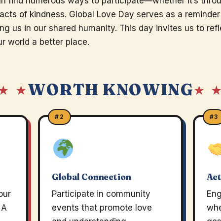
n find numerous ways to participate—whether it’s thro
l acts of kindness. Global Love Day serves as a reminder
ing us in our shared humanity. This day invites us to re
r world a better place.
WORTH KNOWING
★ ★
★ 
#2
#3
Global Connection
Act
our
Participate in community
Eng
 A
events that promote love
whe