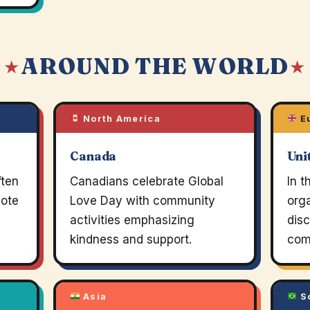
AROUND THE WORLD
 ★
★
North America
E
Canada
Uni
ften
Canadians celebrate Global
In t
mote
Love Day with community
org
activities emphasizing
dis
kindness and support.
com
Asia
So