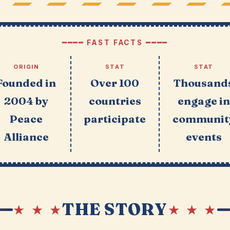
━━━━ FAST FACTS ━━━━
ORIGIN
STAT
STAT
Founded in
Over 100
Thousand
2004 by
countries
engage in
Peace
participate
communit
Alliance
events
THE STORY
★ ★ ★
★ ★ ★